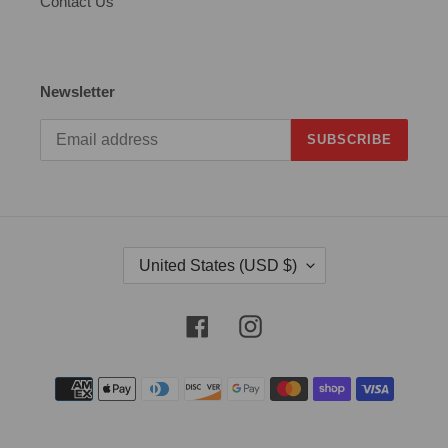
Contact Us
Newsletter
SUBSCRIBE
C
United States (USD $)
O
U
N
Facebook
Instagram
T
R
Payment
Y
methods
/
R
E