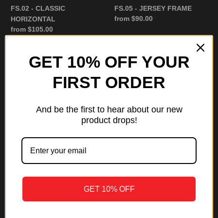
FS.02 - CLASSIC
FS.05 - JERSEY FRAME
Regular
from $90.00
HORIZONTAL
price
Regular
from $105.00
price
GET 10% OFF YOUR
FS.04
Framed
-
Slabs
FIRST ORDER
2
Gift
CARD
Card
FRAME
And be the first to hear about our new
product drops!
Framed Slabs Gift Card
Regular
from $50.00
price
GET 10% OFF
FS.04 - 2 CARD FRAME
Regular
from $135.00
price