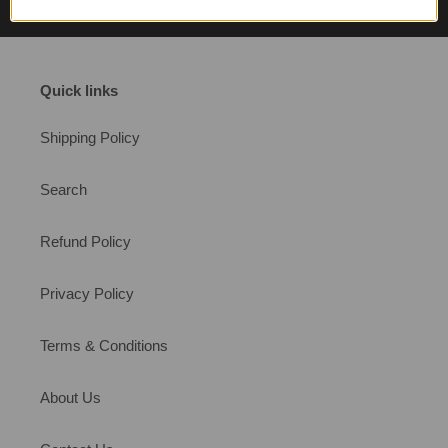
Quick links
Shipping Policy
Search
Refund Policy
Privacy Policy
Terms & Conditions
About Us