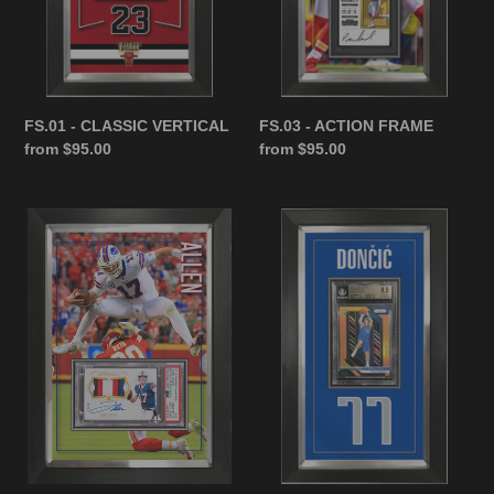
n
:
FS.01 - CLASSIC VERTICAL
FS.03 - ACTION FRAME
Regular
from $95.00
Regular
from $95.00
price
price
FS.02
FS.05
-
-
CLASSIC
JERSEY
HORIZONTAL
FRAME