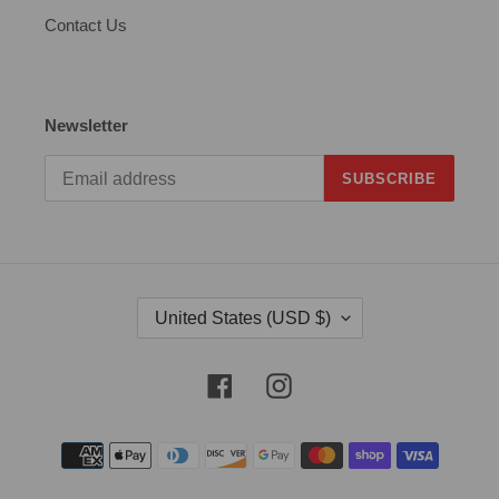
Contact Us
Newsletter
SUBSCRIBE
C
United States (USD $)
O
U
N
Facebook
Instagram
T
R
Payment
Y
methods
/
R