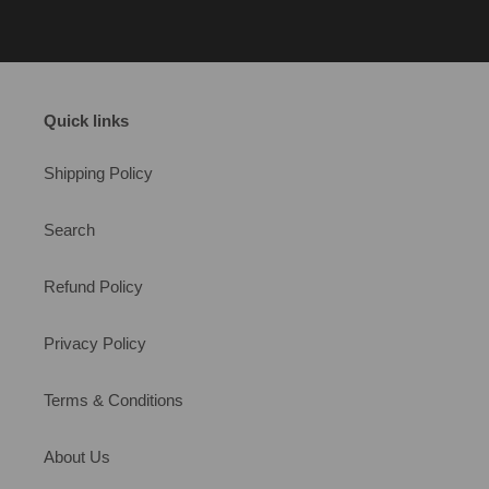
Quick links
Shipping Policy
Search
Refund Policy
Privacy Policy
Terms & Conditions
About Us