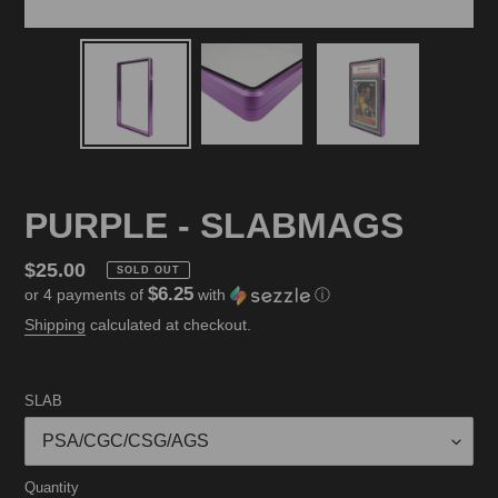
PURPLE - SLABMAGS
Regular
$25.00
SOLD OUT
$6.25
or 4 payments of
with
ⓘ
price
Shipping
calculated at checkout.
SLAB
Quantity