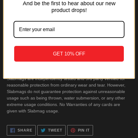
And be the first to hear about our new
product drops!
Product Includes
• 1 Slabmag
• Cleaning Cloth
GET 10% OFF
• User Manual
Slabmags are independently tested and 3rd party verified for
reasonable protection from ordinary wear and tear. However,
Slabmags do not guarantee protection against unreasonable
usage such as being thrown, water submersion, or any other
extreme usage conditions. No Warranties of any cards are
given with Slabmag usage.
SHARE
TWEET
PIN
SHARE
TWEET
PIN IT
ON
ON
ON
FACEBOOK
TWITTER
PINTEREST